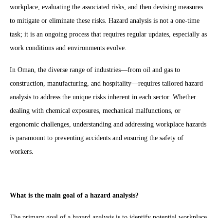
workplace, evaluating the associated risks, and then devising measures
to mitigate or eliminate these risks. Hazard analysis is not a one-time
task; it is an ongoing process that requires regular updates, especially as
work conditions and environments evolve.
In Oman, the diverse range of industries—from oil and gas to
construction, manufacturing, and hospitality—requires tailored hazard
analysis to address the unique risks inherent in each sector. Whether
dealing with chemical exposures, mechanical malfunctions, or
ergonomic challenges, understanding and addressing workplace hazards
is paramount to preventing accidents and ensuring the safety of
workers.
What is the main goal of a hazard analysis?
The primary goal of a hazard analysis is to identify potential workplace