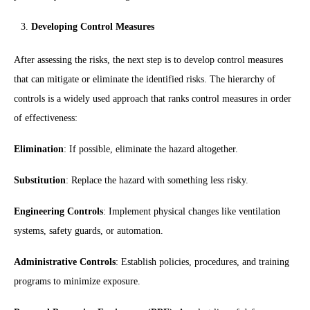
Developing Control Measures
After assessing the risks, the next step is to develop control measures
that can mitigate or eliminate the identified risks. The hierarchy of
controls is a widely used approach that ranks control measures in order
of effectiveness:
Elimination
: If possible, eliminate the hazard altogether.
Substitution
: Replace the hazard with something less risky.
Engineering Controls
: Implement physical changes like ventilation
systems, safety guards, or automation.
Administrative Controls
: Establish policies, procedures, and training
programs to minimize exposure.