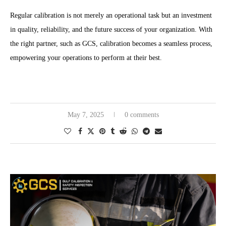
Regular calibration is not merely an operational task but an investment
in quality, reliability, and the future success of your organization. With
the right partner, such as GCS, calibration becomes a seamless process,
empowering your operations to perform at their best.
May 7, 2025
0 comments