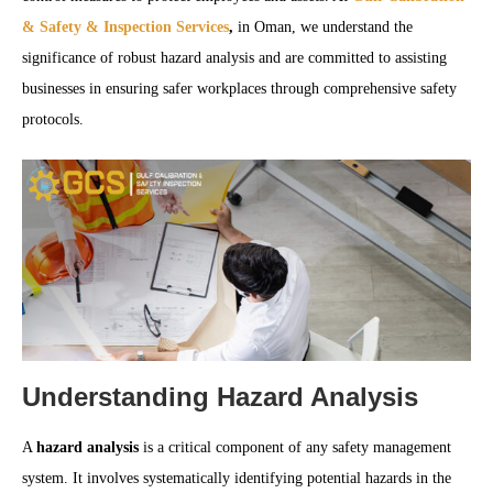
& Safety & Inspection Services
,
in Oman, we understand the
significance of robust hazard analysis and are committed to assisting
businesses in ensuring safer workplaces through comprehensive safety
protocols.
Understanding Hazard Analysis
A
hazard analysis
is a critical component of any safety management
system. It involves systematically identifying potential hazards in the