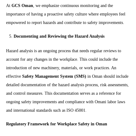
At
GCS Oman
, we emphasize continuous monitoring and the
importance of having a proactive safety culture where employees feel
empowered to report hazards and contribute to safety improvements.
Documenting and Reviewing the Hazard Analysis
Hazard analysis is an ongoing process that needs regular reviews to
account for any changes in the workplace. This could include the
introduction of new machinery, materials, or work practices. An
effective
Safety Management System (SMS)
in Oman should include
detailed documentation of the hazard analysis process, risk assessments,
and control measures. This documentation serves as a reference for
ongoing safety improvements and compliance with Omani labor laws
and international standards such as ISO 45001.
Regulatory Framework for Workplace Safety in Oman