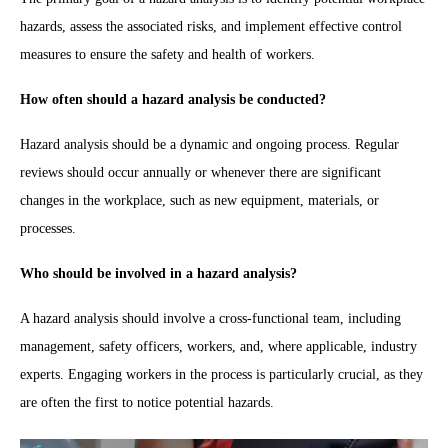
hazards, assess the associated risks, and implement effective control
measures to ensure the safety and health of workers.
How often should a hazard analysis be conducted?
Hazard analysis should be a dynamic and ongoing process. Regular
reviews should occur annually or whenever there are significant
changes in the workplace, such as new equipment, materials, or
processes.
Who should be involved in a hazard analysis?
A hazard analysis should involve a cross-functional team, including
management, safety officers, workers, and, where applicable, industry
experts. Engaging workers in the process is particularly crucial, as they
are often the first to notice potential hazards.