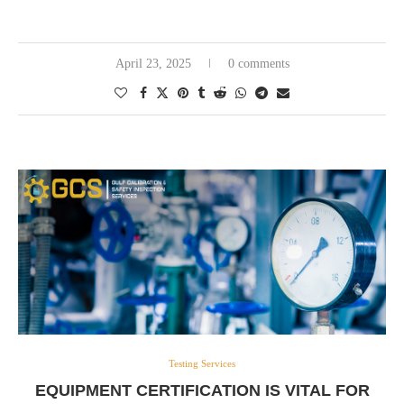
April 23, 2025
0 comments
Testing Services
EQUIPMENT CERTIFICATION IS VITAL FOR