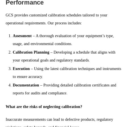
Performance
GCS provides customized calibration schedules tailored to your
operational requirements. Our process includes:
Assessment
– A thorough evaluation of your equipment’s type,
usage, and environmental conditions.
Calibration Planning
– Developing a schedule that aligns with
your operational goals and regulatory standards.
Execution
– Using the latest calibration techniques and instruments
to ensure accuracy.
Documentation
– Providing detailed calibration certificates and
reports for audits and compliance.
What are the risks of neglecting calibration?
Inaccurate measurements can lead to defective products, regulatory