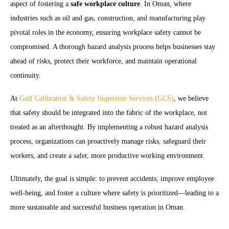
aspect of fostering a
safe workplace culture
. In Oman, where
industries such as oil and gas, construction, and manufacturing play
pivotal roles in the economy, ensuring workplace safety cannot be
compromised. A thorough hazard analysis process helps businesses stay
ahead of risks, protect their workforce, and maintain operational
continuity.
At
Gulf Calibration & Safety Inspection Services (GCS)
, we believe
that safety should be integrated into the fabric of the workplace, not
treated as an afterthought. By implementing a robust hazard analysis
process, organizations can proactively manage risks, safeguard their
workers, and create a safer, more productive working environment.
Ultimately, the goal is simple: to prevent accidents, improve employee
well-being, and foster a culture where safety is prioritized—leading to a
more sustainable and successful business operation in Oman.