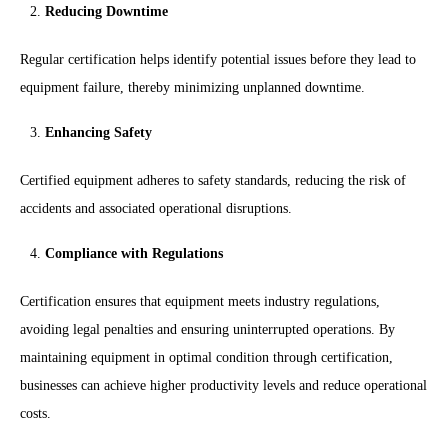
Reducing Downtime
Regular certification helps identify potential issues before they lead to
equipment failure, thereby minimizing unplanned downtime.
Enhancing Safety
Certified equipment adheres to safety standards, reducing the risk of
accidents and associated operational disruptions.
Compliance with Regulations
Certification ensures that equipment meets industry regulations,
avoiding legal penalties and ensuring uninterrupted operations. By
maintaining equipment in optimal condition through certification,
businesses can achieve higher productivity levels and reduce operational
costs.