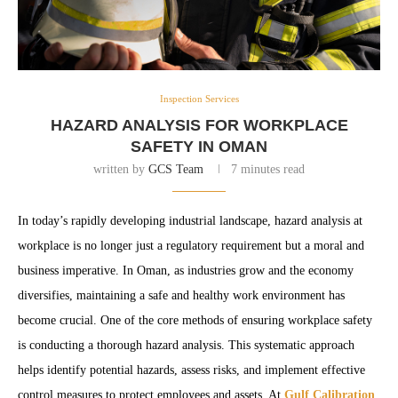
Inspection Services
HAZARD ANALYSIS FOR WORKPLACE
SAFETY IN OMAN
written by
GCS Team
7 minutes read
In today’s rapidly developing industrial landscape, hazard analysis at
workplace is no longer just a regulatory requirement but a moral and
business imperative. In Oman, as industries grow and the economy
diversifies, maintaining a safe and healthy work environment has
become crucial. One of the core methods of ensuring workplace safety
is conducting a thorough hazard analysis. This systematic approach
helps identify potential hazards, assess risks, and implement effective
control measures to protect employees and assets. At
Gulf Calibration