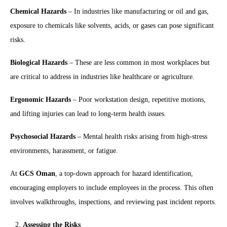
Chemical Hazards
– In industries like manufacturing or oil and gas,
exposure to chemicals like solvents, acids, or gases can pose significant
risks.
Biological Hazards
– These are less common in most workplaces but
are critical to address in industries like healthcare or agriculture.
Ergonomic Hazards
– Poor workstation design, repetitive motions,
and lifting injuries can lead to long-term health issues.
Psychosocial Hazards
– Mental health risks arising from high-stress
environments, harassment, or fatigue.
At
GCS Oman
, a top-down approach for hazard identification,
encouraging employers to include employees in the process. This often
involves walkthroughs, inspections, and reviewing past incident reports.
Assessing the Risks