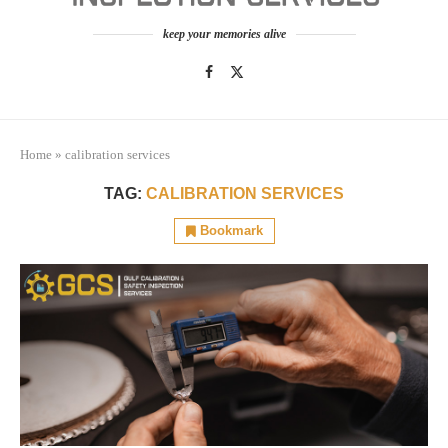
keep your memories alive
Home
»
calibration services
TAG:
CALIBRATION SERVICES
Bookmark