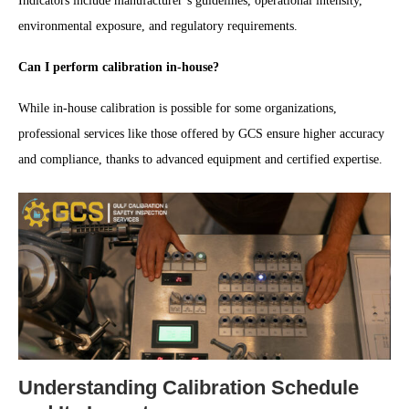
Indicators include manufacturer’s guidelines, operational intensity,
environmental exposure, and regulatory requirements.
Can I perform calibration in-house?
While in-house calibration is possible for some organizations,
professional services like those offered by GCS ensure higher accuracy
and compliance, thanks to advanced equipment and certified expertise.
Understanding Calibration Schedule