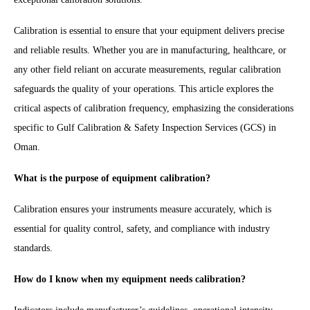
Calibration is essential to ensure that your equipment delivers precise
and reliable results. Whether you are in manufacturing, healthcare, or
any other field reliant on accurate measurements, regular calibration
safeguards the quality of your operations. This article explores the
critical aspects of calibration frequency, emphasizing the considerations
specific to Gulf Calibration & Safety Inspection Services (GCS) in
Oman.
What is the purpose of equipment calibration?
Calibration ensures your instruments measure accurately, which is
essential for quality control, safety, and compliance with industry
standards.
How do I know when my equipment needs calibration?