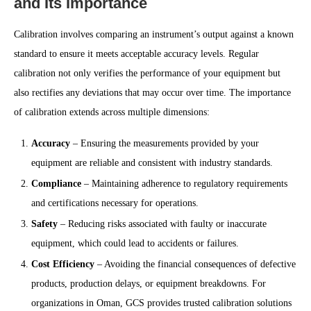
and Its Importance
Calibration involves comparing an instrument’s output against a known
standard to ensure it meets acceptable accuracy levels. Regular
calibration not only verifies the performance of your equipment but
also rectifies any deviations that may occur over time. The importance
of calibration extends across multiple dimensions:
Accuracy
– Ensuring the measurements provided by your
equipment are reliable and consistent with industry standards.
Compliance
– Maintaining adherence to regulatory requirements
and certifications necessary for operations.
Safety
– Reducing risks associated with faulty or inaccurate
equipment, which could lead to accidents or failures.
Cost Efficiency
– Avoiding the financial consequences of defective
products, production delays, or equipment breakdowns. For
organizations in Oman, GCS provides trusted calibration solutions