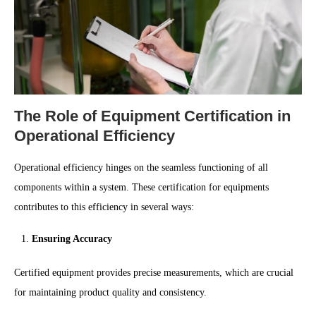
The Role of Equipment Certification in
Operational Efficiency
Operational efficiency hinges on the seamless functioning of all
components within a system. These certification for equipments
contributes to this efficiency in several ways:
Ensuring Accuracy
Certified equipment provides precise measurements, which are crucial
for maintaining product quality and consistency.