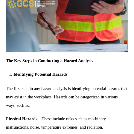
The Key Steps in Conducting a Hazard Analysis
Identifying Potential Hazards
The first step in any hazard analysis is identifying potential hazards that
may exist in the workplace. Hazards can be categorized in various
ways, such as:
Physical Hazards
– These include risks such as machinery
malfunctions, noise, temperature extremes, and radiation.