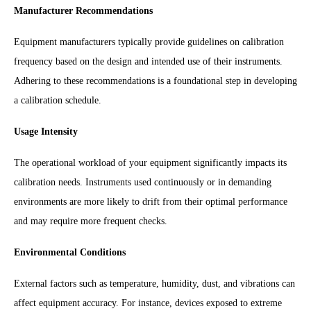
Manufacturer Recommendations
Equipment manufacturers typically provide guidelines on calibration
frequency based on the design and intended use of their instruments.
Adhering to these recommendations is a foundational step in developing
a calibration schedule.
Usage Intensity
The operational workload of your equipment significantly impacts its
calibration needs. Instruments used continuously or in demanding
environments are more likely to drift from their optimal performance
and may require more frequent checks.
Environmental Conditions
External factors such as temperature, humidity, dust, and vibrations can
affect equipment accuracy. For instance, devices exposed to extreme