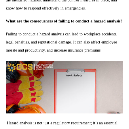
the identified hazards, understand the control measures in place, and
know how to respond effectively in emergencies.
What are the consequences of failing to conduct a hazard analysis?
Failing to conduct a hazard analysis can lead to workplace accidents,
legal penalties, and reputational damage. It can also affect employee
morale and productivity, and increase insurance premiums.
Hazard analysis is not just a regulatory requirement; it’s an essential