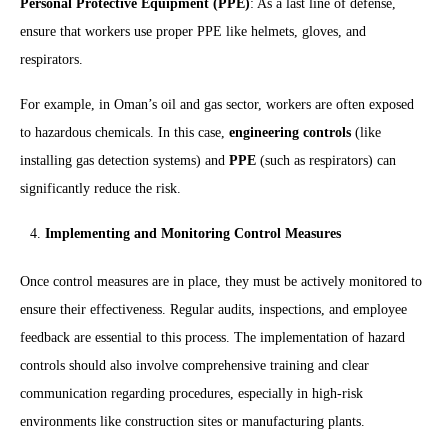
Personal Protective Equipment (PPE)
: As a last line of defense,
ensure that workers use proper PPE like helmets, gloves, and
respirators.
For example, in Oman’s oil and gas sector, workers are often exposed
to hazardous chemicals. In this case,
engineering controls
(like
installing gas detection systems) and
PPE
(such as respirators) can
significantly reduce the risk.
Implementing and Monitoring Control Measures
Once control measures are in place, they must be actively monitored to
ensure their effectiveness. Regular audits, inspections, and employee
feedback are essential to this process. The implementation of hazard
controls should also involve comprehensive training and clear
communication regarding procedures, especially in high-risk
environments like construction sites or manufacturing plants.