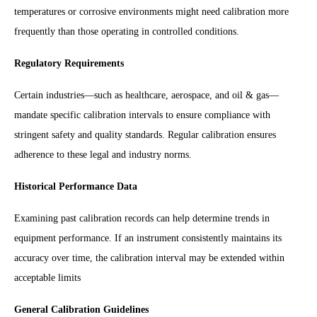
temperatures or corrosive environments might need calibration more
frequently than those operating in controlled conditions.
Regulatory Requirements
Certain industries—such as healthcare, aerospace, and oil & gas—
mandate specific calibration intervals to ensure compliance with
stringent safety and quality standards. Regular calibration ensures
adherence to these legal and industry norms.
Historical Performance Data
Examining past calibration records can help determine trends in
equipment performance. If an instrument consistently maintains its
accuracy over time, the calibration interval may be extended within
acceptable limits
General Calibration Guidelines