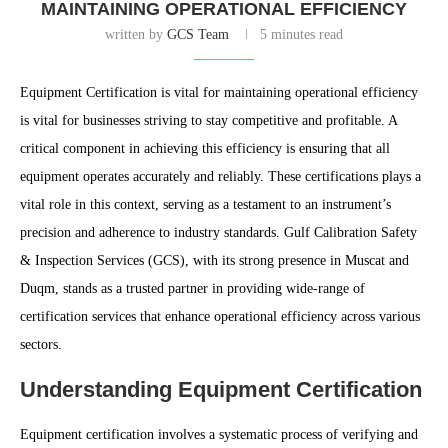
MAINTAINING OPERATIONAL EFFICIENCY
written by
GCS Team
5 minutes read
Equipment Certification is vital for maintaining operational efficiency
is vital for businesses striving to stay competitive and profitable. A
critical component in achieving this efficiency is ensuring that all
equipment operates accurately and reliably. These certifications plays a
vital role in this context, serving as a testament to an instrument’s
precision and adherence to industry standards. Gulf Calibration Safety
& Inspection Services (GCS), with its strong presence in Muscat and
Duqm, stands as a trusted partner in providing wide-range of
certification services that enhance operational efficiency across various
sectors.
Understanding Equipment Certification
Equipment certification involves a systematic process of verifying and