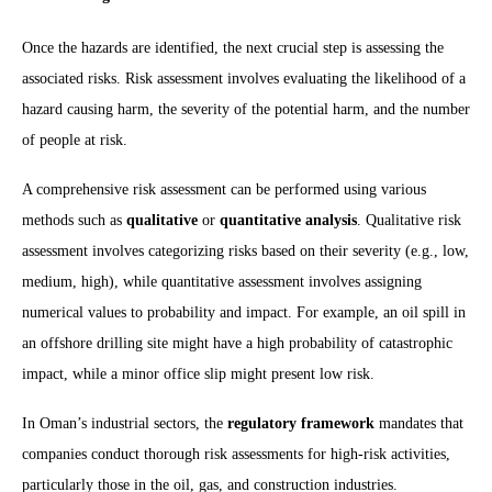
Once the hazards are identified, the next crucial step is assessing the
associated risks. Risk assessment involves evaluating the likelihood of a
hazard causing harm, the severity of the potential harm, and the number
of people at risk.
A comprehensive risk assessment can be performed using various
methods such as
qualitative
or
quantitative analysis
. Qualitative risk
assessment involves categorizing risks based on their severity (e.g., low,
medium, high), while quantitative assessment involves assigning
numerical values to probability and impact. For example, an oil spill in
an offshore drilling site might have a high probability of catastrophic
impact, while a minor office slip might present low risk.
In Oman’s industrial sectors, the
regulatory framework
mandates that
companies conduct thorough risk assessments for high-risk activities,
particularly those in the oil, gas, and construction industries.