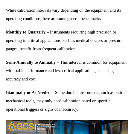
While calibration intervals vary depending on the equipment and its
operating conditions, here are some general benchmarks:
Monthly to Quarterly
– Instruments requiring high precision or
operating in critical applications, such as medical devices or pressure
gauges, benefit from frequent calibration.
Semi-Annually to Annually
– This interval is common for equipment
with stable performance and less critical applications, balancing
accuracy and cost.
Biannually or As Needed
– Some durable instruments, such as basic
mechanical tools, may only need calibration based on specific
operational triggers or signs of inaccuracy.