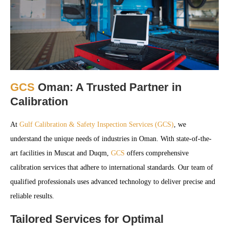
GCS
Oman: A Trusted Partner in
Calibration
At
Gulf Calibration & Safety Inspection Services (GCS)
, we
understand the unique needs of industries in Oman. With state-of-the-
art facilities in Muscat and Duqm,
GCS
offers comprehensive
calibration services that adhere to international standards. Our team of
qualified professionals uses advanced technology to deliver precise and
reliable results.
Tailored Services for Optimal