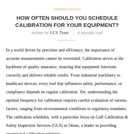
Calibration Services
HOW OFTEN SHOULD YOU SCHEDULE
CALIBRATION FOR YOUR EQUIPMENT?
written by
GCS Team
6 minutes read
In a world driven by precision and efficiency, the importance of
accurate measurements cannot be overstated. Calibration serves as the
backbone of quality assurance, ensuring that equipment functions
correctly and delivers reliable results. From industrial machinery to
healthcare devices, every tool that influences safety, performance, or
compliance depends on regular calibration. Yet, understanding the
optimal frequency for calibration requires careful evaluation of various
factors, ranging from environmental conditions to regulatory mandates.
The calibration schedules, with a particular focus on Gulf Calibration &
Safety Inspection Services (GCS) in Oman, a leader in providing
exceptional calibration solutions.