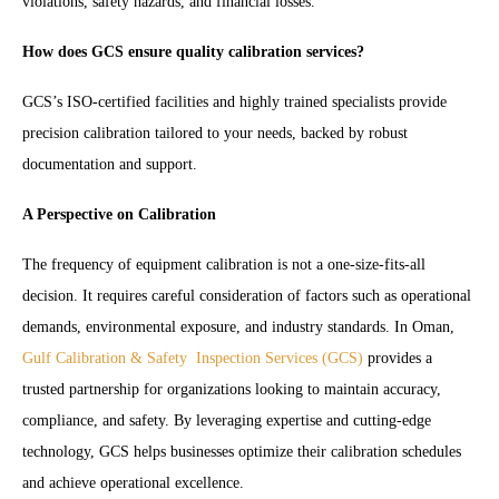
violations, safety hazards, and financial losses.
How does GCS ensure quality calibration services?
GCS’s ISO-certified facilities and highly trained specialists provide
precision calibration tailored to your needs, backed by robust
documentation and support.
A Perspective on Calibration
The frequency of equipment calibration is not a one-size-fits-all
decision. It requires careful consideration of factors such as operational
demands, environmental exposure, and industry standards. In Oman,
Gulf Calibration & Safety Inspection Services (GCS)
provides a
trusted partnership for organizations looking to maintain accuracy,
compliance, and safety. By leveraging expertise and cutting-edge
technology, GCS helps businesses optimize their calibration schedules
and achieve operational excellence.