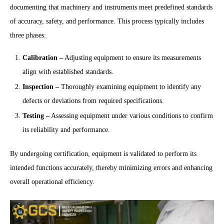
documenting that machinery and instruments meet predefined standards
of accuracy, safety, and performance. This process typically includes
three phases:
Calibration
–
Adjusting equipment to ensure its measurements
align with established standards.
Inspection
–
Thoroughly examining equipment to identify any
defects or deviations from required specifications.
Testing
–
Assessing equipment under various conditions to confirm
its reliability and performance.
By undergoing certification, equipment is validated to perform its
intended functions accurately, thereby minimizing errors and enhancing
overall operational efficiency.