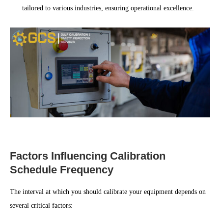
tailored to various industries, ensuring operational excellence.
Factors Influencing Calibration
Schedule Frequency
The interval at which you should calibrate your equipment depends on
several critical factors: