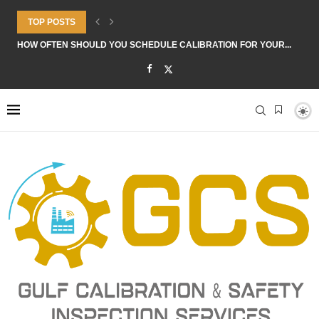
TOP POSTS
HOW OFTEN SHOULD YOU SCHEDULE CALIBRATION FOR YOUR...