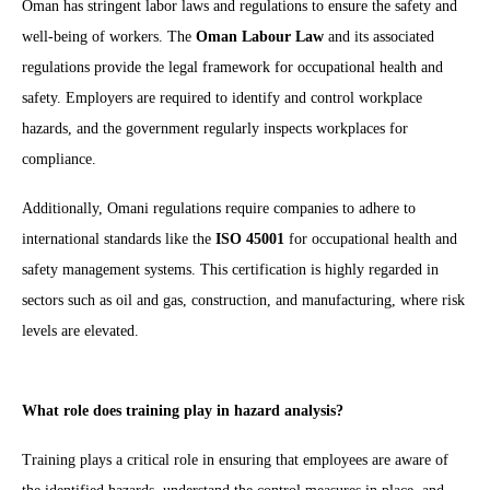
Oman has stringent labor laws and regulations to ensure the safety and
well-being of workers. The
Oman Labour Law
and its associated
regulations provide the legal framework for occupational health and
safety. Employers are required to identify and control workplace
hazards, and the government regularly inspects workplaces for
compliance.
Additionally, Omani regulations require companies to adhere to
international standards like the
ISO 45001
for occupational health and
safety management systems. This certification is highly regarded in
sectors such as oil and gas, construction, and manufacturing, where risk
levels are elevated.
What role does training play in hazard analysis?
Training plays a critical role in ensuring that employees are aware of