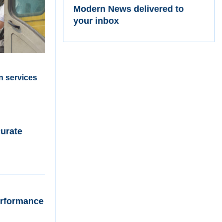
Modern News delivered to
your inbox
n services
curate
Performance