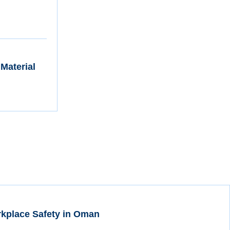
 Material
rkplace Safety in Oman