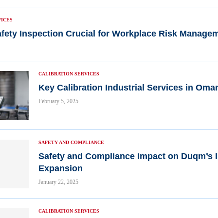
VICES
fety Inspection Crucial for Workplace Risk Manage
CALIBRATION SERVICES
Key Calibration Industrial Services in Oma
February 5, 2025
SAFETY AND COMPLIANCE
Safety and Compliance impact on Duqm’s I
Expansion
January 22, 2025
CALIBRATION SERVICES