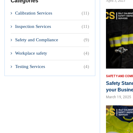
Categories
April 5, 2025
Calibration Services
(11)
Inspection Services
(11)
Safety and Compliance
(9)
Workplace safety
(4)
Testing Services
(4)
SAFETY AND COM
Safety Stan
your Busin
March 19, 2025