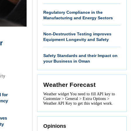
Regulatory Compliance in the
Manufacturing and Energy Sectors
Non-Destructive Testing improves
Equipment Longevity and Safety
r
Safety Standards and their Impact on
your Business in Oman
ity
Weather Forecast
Weather widget
You need to fill API key to
l for
Customize > General > Extra Options >
ency
Weather API Key to get this widget work.
oves
ty
Opinions