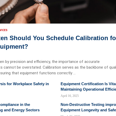
VICES
en Should You Schedule Calibration fo
quipment?
iven by precision and efficiency, the importance of accurate
cannot be overstated. Calibration serves as the backbone of qual
suring that equipment functions correctly …
sis for Workplace Safety in
Equipment Certification Is Vita
Maintaining Operational Effici
April 16, 2025
ompliance in the
Non-Destructive Testing impr
ng and Energy Sectors
Equipment Longevity and Safe