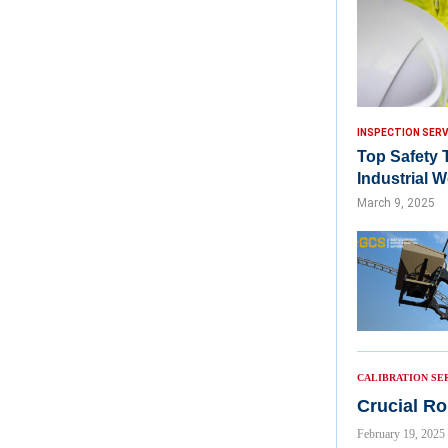
INSPECTION SERV
Top Safety 
Industrial 
March 9, 2025
CALIBRATION SE
Crucial Ro
February 19, 2025