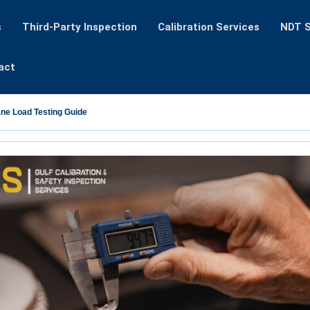
s
Third-Party Inspection
Calibration Services
NDT S
act
ane Load Testing Guide