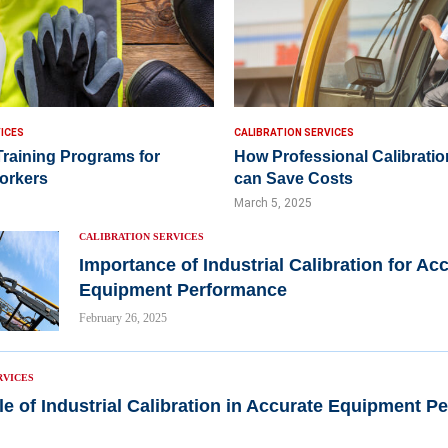
ICES
CALIBRATION SERVICES
Training Programs for
How Professional Calibratio
Workers
can Save Costs
March 5, 2025
CALIBRATION SERVICES
Importance of Industrial Calibration for Ac
Equipment Performance
February 26, 2025
RVICES
le of Industrial Calibration in Accurate Equipment 