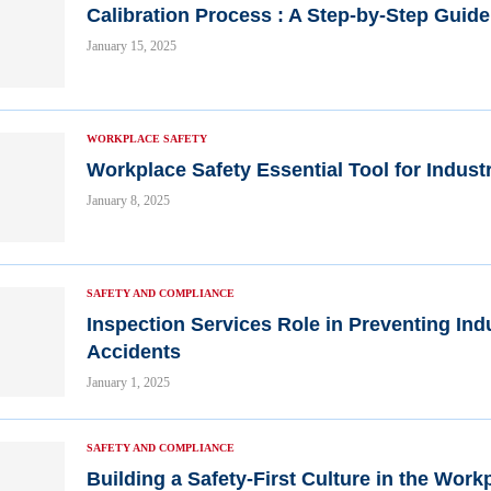
Calibration Process : A Step-by-Step Guide
January 15, 2025
WORKPLACE SAFETY
Workplace Safety Essential Tool for Indust
January 8, 2025
SAFETY AND COMPLIANCE
Inspection Services Role in Preventing Indu
Accidents
January 1, 2025
SAFETY AND COMPLIANCE
Building a Safety-First Culture in the Work