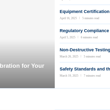
Equipment Certification 
April 16, 2025
5 minutes read
Regulatory Compliance 
April 5, 2025
6 minutes read
Non-Destructive Testin
March 26, 2025
5 minutes read
ration for Your
Safety Standards and t
March 19, 2025
7 minutes read