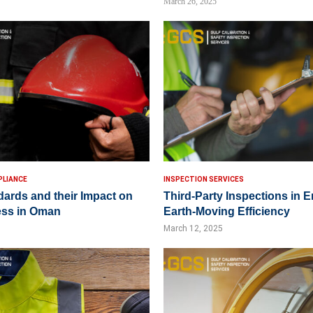
March 26, 2025
PLIANCE
INSPECTION SERVICES
dards and their Impact on
Third-Party Inspections in 
ess in Oman
Earth-Moving Efficiency
March 12, 2025