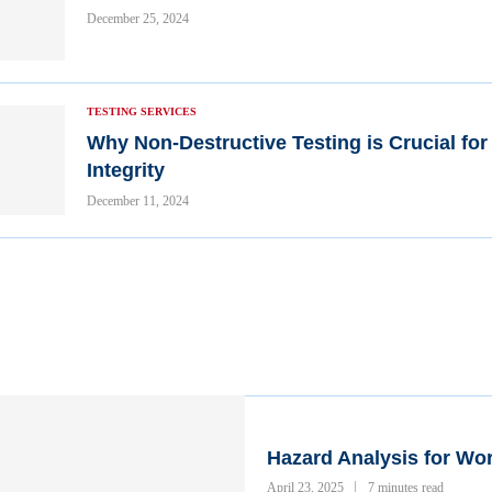
December 25, 2024
TESTING SERVICES
Why Non-Destructive Testing is Crucial for
Integrity
December 11, 2024
Hazard Analysis for Wo
April 23, 2025
7 minutes read