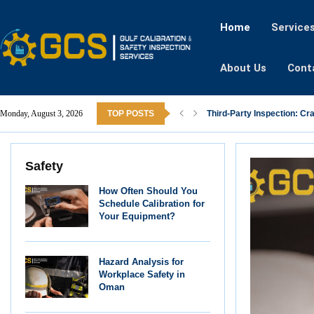
Home
Service
About Us
Cont
Monday, August 3, 2026
TOP POSTS
Third-Party Inspection: Cr
Safety
How Often Should You
Schedule Calibration for
Your Equipment?
Hazard Analysis for
Workplace Safety in
Oman