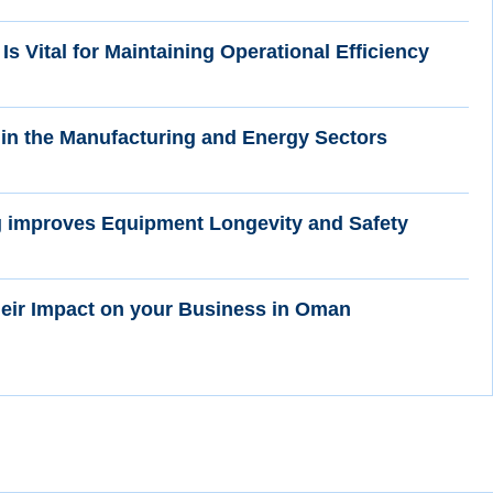
Is Vital for Maintaining Operational Efficiency
in the Manufacturing and Energy Sectors
g improves Equipment Longevity and Safety
heir Impact on your Business in Oman