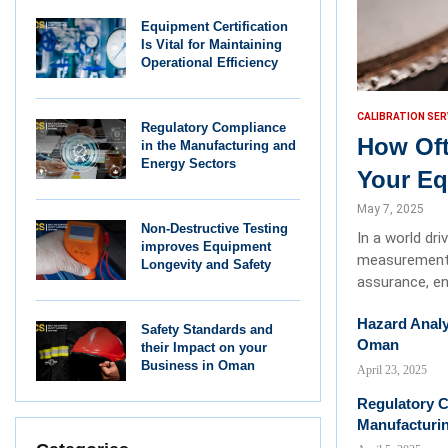
Equipment Certification
Is Vital for Maintaining
Operational Efficiency
CALIBRATION SER
Regulatory Compliance
How Oft
in the Manufacturing and
Energy Sectors
Your E
May 7, 2025
Non-Destructive Testing
In a world dr
improves Equipment
measurements 
Longevity and Safety
assurance, en
Hazard Analy
Safety Standards and
Oman
their Impact on your
Business in Oman
April 23, 2025
Regulatory C
Manufacturi