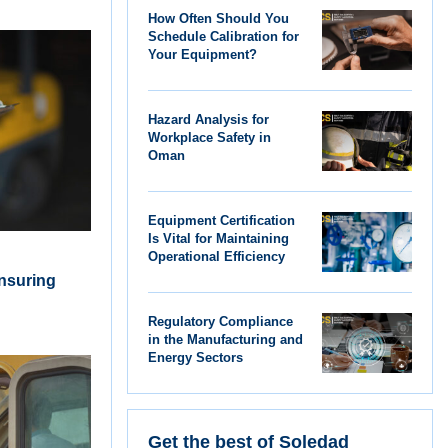
How Often Should You
Schedule Calibration for
Your Equipment?
Hazard Analysis for
Workplace Safety in
Oman
Equipment Certification
Is Vital for Maintaining
Operational Efficiency
Ensuring
Regulatory Compliance
in the Manufacturing and
Energy Sectors
Get the best of Soledad