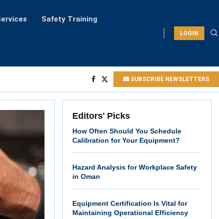
ervices
Safety Training
LOGIN
SUBSCRIBE NEWSLETTERS
Editors' Picks
How Often Should You Schedule
Calibration for Your Equipment?
Hazard Analysis for Workplace Safety
in Oman
Equipment Certification Is Vital for
Maintaining Operational Efficiency