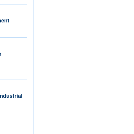
ment
n
ndustrial