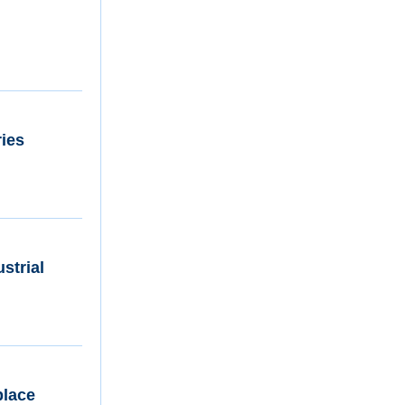
ries
strial
place