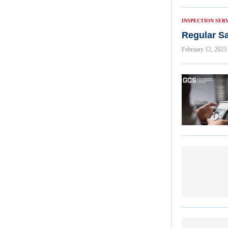
INSPECTION SER
Regular Sa
February 12, 2025