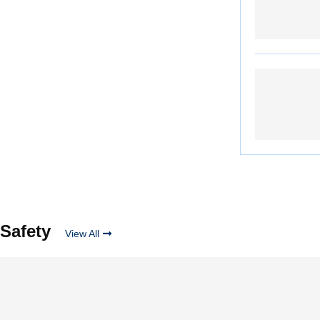
Safety
View All