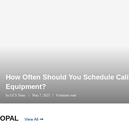
How Often Should You Schedule Calib
Equipment?
by
GCS Team
May 7, 2025
6 minutes read
OPAL
View All