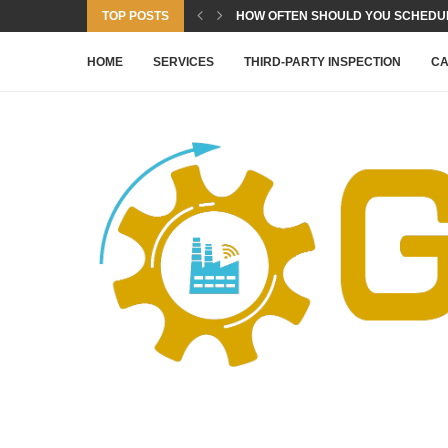
TOP POSTS
HOW OFTEN SHOULD YOU SCHEDULE
HOME
SERVICES
THIRD-PARTY INSPECTION
CA