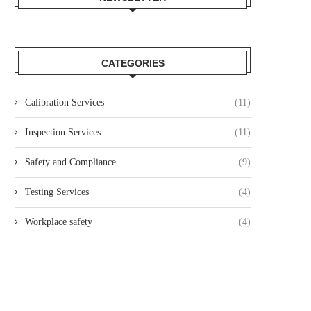
CATEGORIES
Calibration Services
(11)
Inspection Services
(11)
Safety and Compliance
(9)
Testing Services
(4)
Workplace safety
(4)