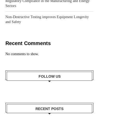
Regulatory Compliance in the Manufacturing and Energy
Sectors
Non-Destructive Testing improves Equipment Longevity
and Safety
Recent Comments
No comments to show.
FOLLOW US
RECENT POSTS