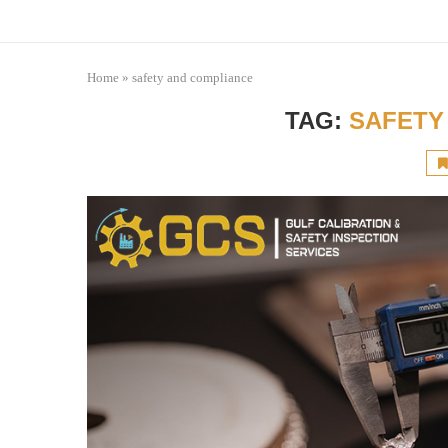
Home
»
safety and compliance
TAG:
SAFETY