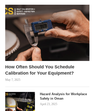
How Often Should You Schedule
Calibration for Your Equipment?
May 7, 2025
Hazard Analysis for Workplace
Safety in Oman
April 23, 2025