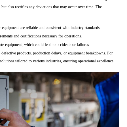
 but also rectifies any deviations that may occur over time. The
quipment are reliable and consistent with industry standards.
ements and certifications necessary for operations.
ate equipment, which could lead to accidents or failures.
f defective products, production delays, or equipment breakdowns. For
olutions tailored to various industries, ensuring operational excellence.