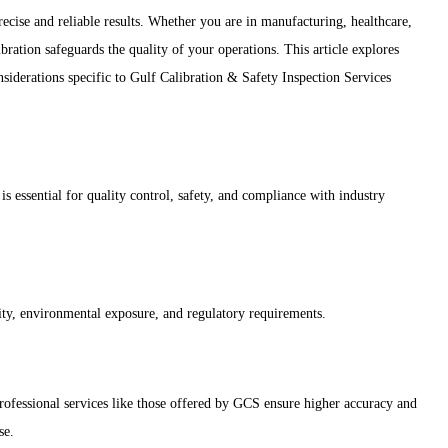
precise and reliable results. Whether you are in manufacturing, healthcare,
bration safeguards the quality of your operations. This article explores
onsiderations specific to Gulf Calibration & Safety Inspection Services
s essential for quality control, safety, and compliance with industry
sity, environmental exposure, and regulatory requirements.
professional services like those offered by GCS ensure higher accuracy and
se.