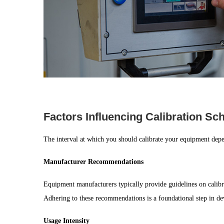
Factors Influencing Calibration S
The interval at which you should calibrate your equipment depen
Manufacturer Recommendations
Equipment manufacturers typically provide guidelines on calibr
Adhering to these recommendations is a foundational step in dev
Usage Intensity