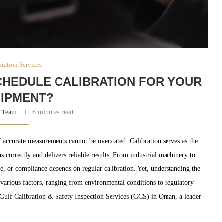
bration Services
HEDULE CALIBRATION FOR YOUR
IPMENT?
 Team
6 minutes read
f accurate measurements cannot be overstated. Calibration serves as the
 correctly and delivers reliable results. From industrial machinery to
ce, or compliance depends on regular calibration. Yet, understanding the
f various factors, ranging from environmental conditions to regulatory
n Gulf Calibration & Safety Inspection Services (GCS) in Oman, a leader