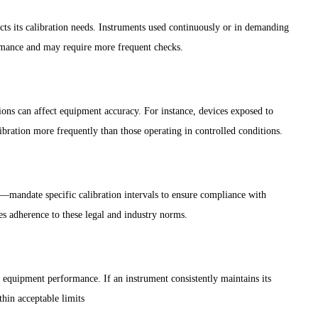
ts its calibration needs. Instruments used continuously or in demanding
ormance and may require more frequent checks.
tions can affect equipment accuracy. For instance, devices exposed to
bration more frequently than those operating in controlled conditions.
s—mandate specific calibration intervals to ensure compliance with
res adherence to these legal and industry norms.
 equipment performance. If an instrument consistently maintains its
thin acceptable limits