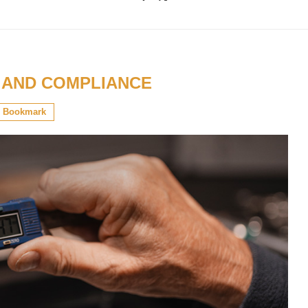
 AND COMPLIANCE
Bookmark