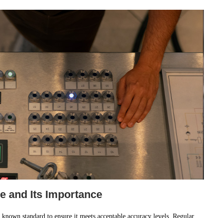
e and Its Importance
 known standard to ensure it meets acceptable accuracy levels. Regular