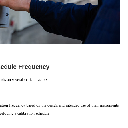
chedule Frequency
ds on several critical factors:
ation frequency based on the design and intended use of their instruments.
eloping a calibration schedule.