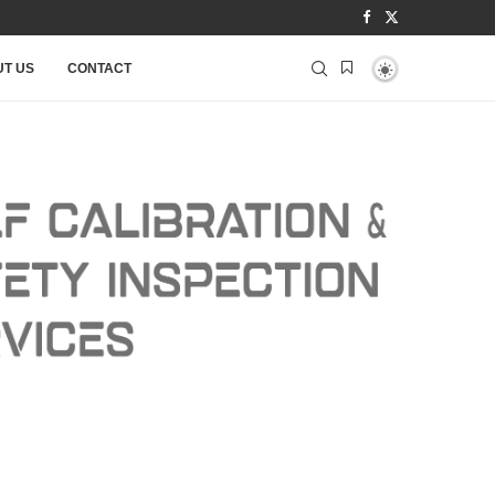
T US
CONTACT