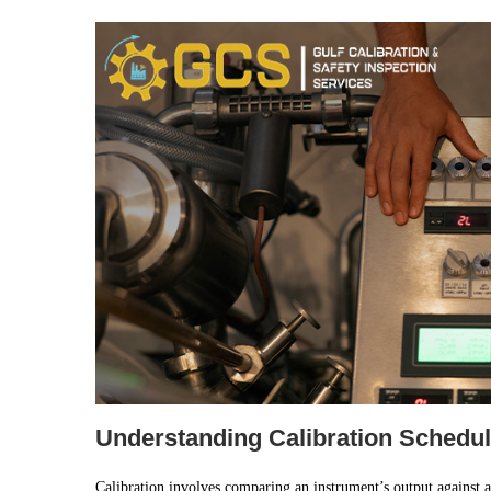
Understanding Calibration Schedul
Calibration involves comparing an instrument’s output against a