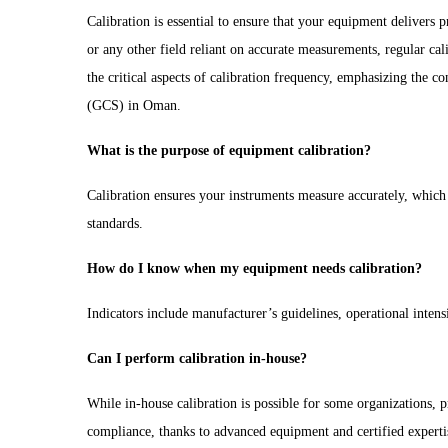
Calibration is essential to ensure that your equipment delivers 
or any other field reliant on accurate measurements, regular cali
the critical aspects of calibration frequency, emphasizing the c
(GCS) in Oman.
What is the purpose of equipment calibration?
Calibration ensures your instruments measure accurately, which i
standards.
How do I know when my equipment needs calibration?
Indicators include manufacturer’s guidelines, operational inten
Can I perform calibration in-house?
While in-house calibration is possible for some organizations, 
compliance, thanks to advanced equipment and certified experti