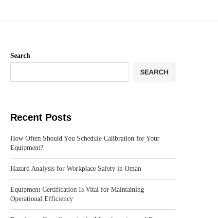
Search
SEARCH
Recent Posts
How Often Should You Schedule Calibration for Your
Equipment?
Hazard Analysis for Workplace Safety in Oman
Equipment Certification Is Vital for Maintaining
Operational Efficiency