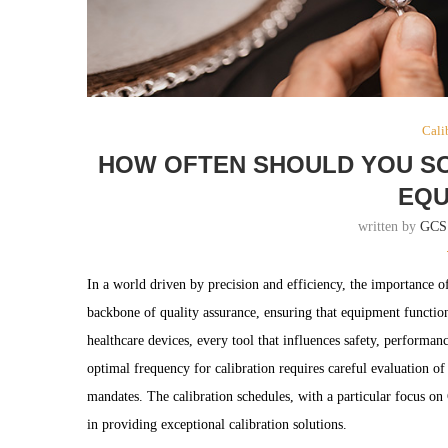
Cali
HOW OFTEN SHOULD YOU SC
EQU
written by
GCS
In a world driven by precision and efficiency, the importance o
backbone of quality assurance, ensuring that equipment functions
healthcare devices, every tool that influences safety, performan
optimal frequency for calibration requires careful evaluation o
mandates. The calibration schedules, with a particular focus o
in providing exceptional calibration solutions.