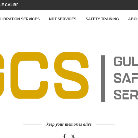
 CALIBRATION FOR YOUR...
LIBRATION SERVICES
NDT SERVICES
SAFETY TRAINING
ABOU
keep your memories alive