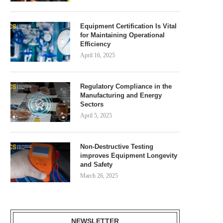
Equipment Certification Is Vital
for Maintaining Operational
Efficiency
April 16, 2025
Regulatory Compliance in the
Manufacturing and Energy
Sectors
April 5, 2025
Non-Destructive Testing
improves Equipment Longevity
and Safety
March 26, 2025
NEWSLETTER