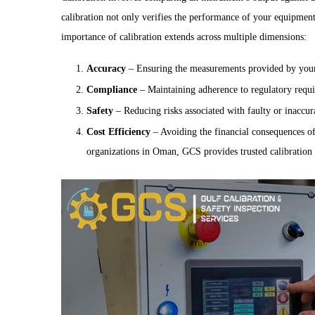
calibration not only verifies the performance of your equipment
importance of calibration extends across multiple dimensions:
Accuracy
– Ensuring the measurements provided by your e
Compliance
– Maintaining adherence to regulatory requir
Safety
– Reducing risks associated with faulty or inaccur
Cost Efficiency
– Avoiding the financial consequences o
organizations in Oman, GCS provides trusted calibration s