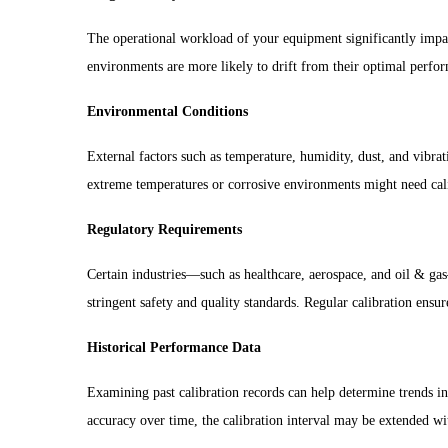
The operational workload of your equipment significantly impac
environments are more likely to drift from their optimal perf
Environmental Conditions
External factors such as temperature, humidity, dust, and vibra
extreme temperatures or corrosive environments might need cali
Regulatory Requirements
Certain industries—such as healthcare, aerospace, and oil & ga
stringent safety and quality standards. Regular calibration ensu
Historical Performance Data
Examining past calibration records can help determine trends in
accuracy over time, the calibration interval may be extended wi