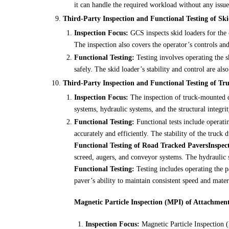
it can handle the required workload without any issue
Third-Party Inspection and Functional Testing of Sk
Inspection Focus:
GCS inspects skid loaders for the 
The inspection also covers the operator’s controls and
Functional Testing:
Testing involves operating the sk
safely. The skid loader’s stability and control are also
Third-Party Inspection and Functional Testing of Tr
Inspection Focus:
The inspection of truck-mounted dr
systems, hydraulic systems, and the structural integrit
Functional Testing:
Functional tests include operatin
accurately and efficiently. The stability of the truck d
Functional Testing of Road Tracked Pavers
Inspec
screed, augers, and conveyor systems. The hydraulic 
Functional Testing:
Testing includes operating the p
paver’s ability to maintain consistent speed and materi
Magnetic Particle Inspection (MPI) of Attachmen
Inspection Focus:
Magnetic Particle Inspection (M