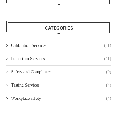
CATEGORIES
Calibration Services
(11)
Inspection Services
(11)
Safety and Compliance
(9)
Testing Services
(4)
Workplace safety
(4)