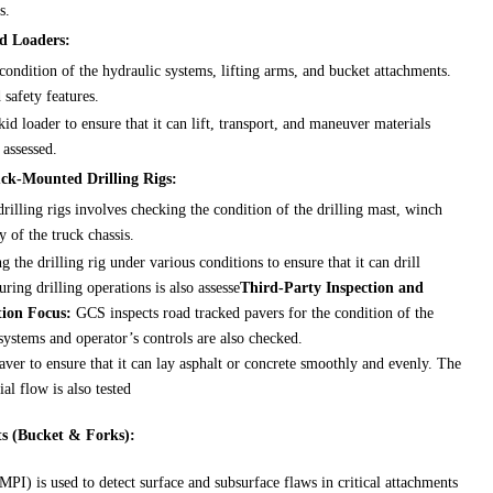
s.
id Loaders:
condition of the hydraulic systems, lifting arms, and bucket attachments.
 safety features.
id loader to ensure that it can lift, transport, and maneuver materials
 assessed.
uck-Mounted Drilling Rigs:
illing rigs involves checking the condition of the drilling mast, winch
y of the truck chassis.
g the drilling rig under various conditions to ensure that it can drill
uring drilling operations is also assesse
Third-Party Inspection and
tion Focus:
GCS inspects road tracked pavers for the condition of the
systems and operator’s controls are also checked.
aver to ensure that it can lay asphalt or concrete smoothly and evenly. The
al flow is also tested
ts (Bucket & Forks):
PI) is used to detect surface and subsurface flaws in critical attachments