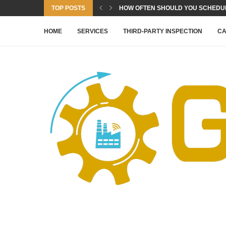
TOP POSTS
HOW OFTEN SHOULD YOU SCHEDULE
HOME
SERVICES
THIRD-PARTY INSPECTION
CA