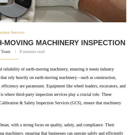
ection Services
H-MOVING MACHINERY INSPECTION
 Team
8 minutes read
nd reliability of earth-moving machinery, ensuring it meets industry
es that rely heavily on earth-moving machinery—such as construction,
 efficiency are paramount. Equipment like wheel loaders, excavators, and
s where third-party inspection services play a crucial role. These
f Calibration & Safety Inspection Services (GCS), ensure that machinery
 Oman, with a strong focus on quality, safety, and compliance. Their
g machinery, ensuring that businesses can operate safely and efficiently