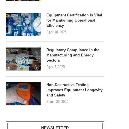
Equipment Certification Is Vital
for Maintaining Operational
Efficiency
April 16, 2025
Regulatory Compliance in the
Manufacturing and Energy
Sectors
April 5, 2025
Non-Destructive Testing
improves Equipment Longevity
and Safety
March 26, 2025
NEWSLETTER