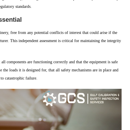
egulatory standards.
ssential
ry, free from any potential conflicts of interest that could arise if the
rer. This independent assessment is critical for maintaining the integrity
 all components are functioning correctly and that the equipment is safe
 the loads it is designed for, that all safety mechanisms are in place and
to catastrophic failure.