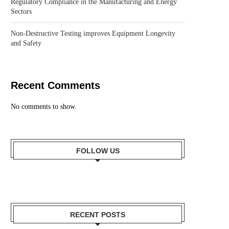
Regulatory Compliance in the Manufacturing and Energy
Sectors
Non-Destructive Testing improves Equipment Longevity
and Safety
Recent Comments
No comments to show.
FOLLOW US
RECENT POSTS