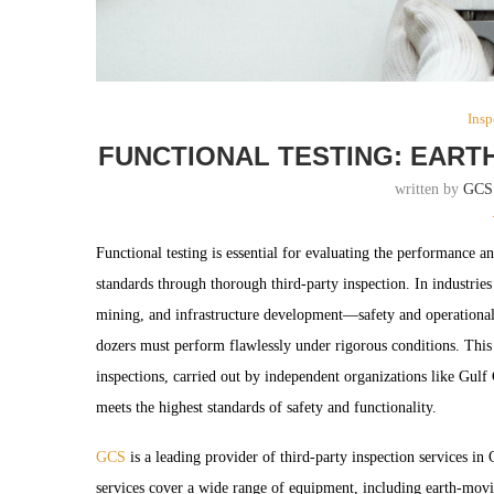
Insp
FUNCTIONAL TESTING: EART
written by
GCS
Functional testing is essential for evaluating the performance a
standards through thorough third-party inspection. In industri
mining, and infrastructure development—safety and operational
dozers must perform flawlessly under rigorous conditions. This i
inspections, carried out by independent organizations like Gul
meets the highest standards of safety and functionality.
GCS
is a leading provider of third-party inspection services in
services cover a wide range of equipment, including earth-movin