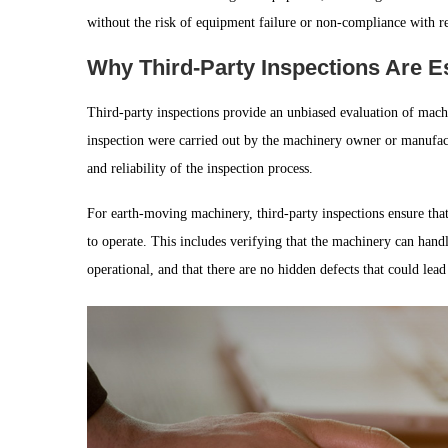
without the risk of equipment failure or non-compliance with r
Why Third-Party Inspections Are E
Third-party inspections provide an unbiased evaluation of machine
inspection were carried out by the machinery owner or manufactu
and reliability of the inspection process.
For earth-moving machinery, third-party inspections ensure that
to operate. This includes verifying that the machinery can handle
operational, and that there are no hidden defects that could lead 