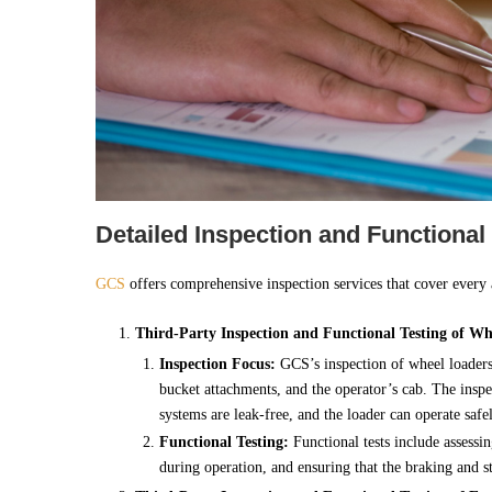
Detailed Inspection and Functional
GCS
offers comprehensive inspection services that cover every
Third-Party Inspection and Functional Testing of Wh
Inspection Focus:
GCS’s inspection of wheel loaders 
bucket attachments, and the operator’s cab. The inspec
systems are leak-free, and the loader can operate safe
Functional Testing:
Functional tests include assessi
during operation, and ensuring that the braking and st