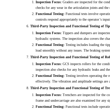
Inspection Focus:
Graders are inspected for the cond
checks for any wear in the articulation joints and the 
Functional Testing:
Functional tests involve operatin
controls respond appropriately to the operator’s input
Third-Party Inspection and Functional Testing of T
Inspection Focus:
Tippers and dumpers are inspected 
hydraulic systems. The inspection also covers the cha
Functional Testing:
Testing includes loading the tip
load smoothly without any issues. The braking system i
Third-Party Inspection and Functional Testing of Rol
Inspection Focus:
GCS inspects rollers for the condi
inspection also checks for any hydraulic leaks and th
Functional Testing:
Testing involves operating the ro
effectively. The vibration and amplitude settings are a
Third-Party Inspection and Functional Testing of Tre
Inspection Focus:
Trenchers are inspected for the co
frame and undercarriage are also examined for any s
Functional Testing:
Functional tests include operatin