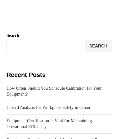
Search
SEARCH
Recent Posts
How Often Should You Schedule Calibration for Your
Equipment?
Hazard Analysis for Workplace Safety in Oman
Equipment Certification Is Vital for Maintaining
Operational Efficiency