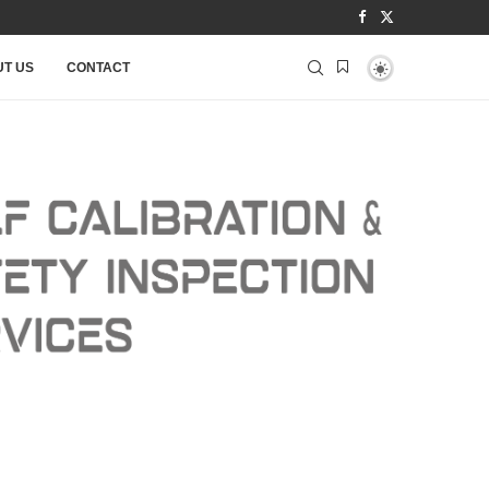
T US
CONTACT