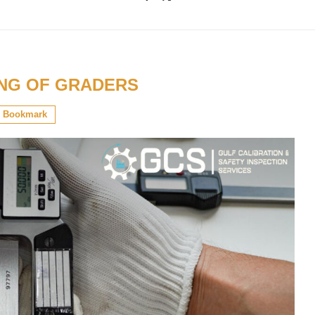
ING OF GRADERS
Bookmark