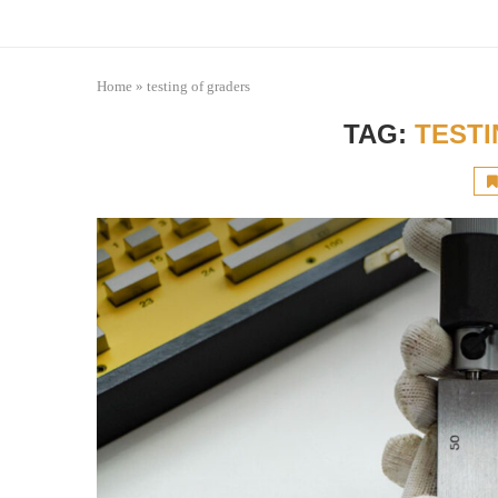
Home
»
testing of graders
TAG:
TEST