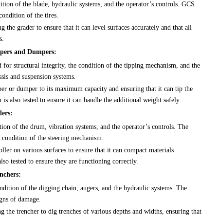
ition of the blade, hydraulic systems, and the operator’s controls. GCS
condition of the tires.
g the grader to ensure that it can level surfaces accurately and that all
s.
ippers and Dumpers:
for structural integrity, the condition of the tipping mechanism, and the
ssis and suspension systems.
per or dumper to its maximum capacity and ensuring that it can tip the
s also tested to ensure it can handle the additional weight safely.
lers:
tion of the drum, vibration systems, and the operator’s controls. The
e condition of the steering mechanism.
ller on various surfaces to ensure that it can compact materials
lso tested to ensure they are functioning correctly.
nchers:
ndition of the digging chain, augers, and the hydraulic systems. The
igns of damage.
g the trencher to dig trenches of various depths and widths, ensuring that