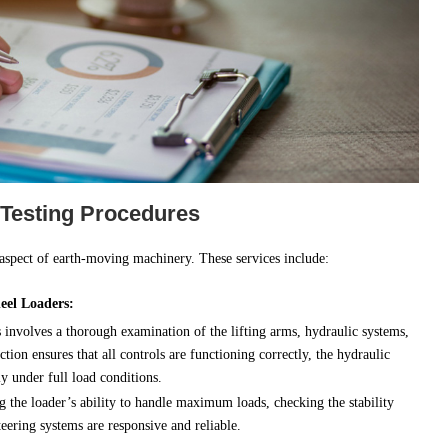
 Testing Procedures
 aspect of earth-moving machinery. These services include:
eel Loaders:
involves a thorough examination of the lifting arms, hydraulic systems,
tion ensures that all controls are functioning correctly, the hydraulic
ly under full load conditions.
ng the loader’s ability to handle maximum loads, checking the stability
eering systems are responsive and reliable.