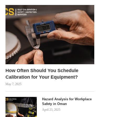
How Often Should You Schedule
Calibration for Your Equipment?
May 7, 2025
Hazard Analysis for Workplace
Safety in Oman
April 23, 2025