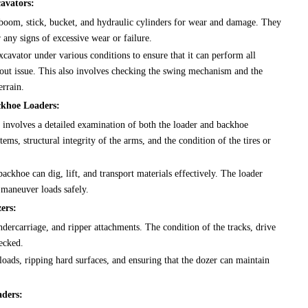
avators:
boom, stick, bucket, and hydraulic cylinders for wear and damage. They
r any signs of excessive wear or failure.
xcavator under various conditions to ensure that it can perform all
hout issue. This also involves checking the swing mechanism and the
errain.
ckhoe Loaders:
 involves a detailed examination of both the loader and backhoe
ms, structural integrity of the arms, and the condition of the tires or
backhoe can dig, lift, and transport materials effectively. The loader
o maneuver loads safely.
ers:
dercarriage, and ripper attachments. The condition of the tracks, drive
ecked.
oads, ripping hard surfaces, and ensuring that the dozer can maintain
aders: