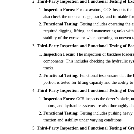
Third-Party Inspection and Functional Testing of Exc
Inspection Focus:
For excavators, GCS inspects the 
also check the undercarriage, tracks, and turntable fo
Functional Testing:
Testing includes operating the e
required digging, lifting, and maneuvering tasks wit
stability of the excavator when operating on uneven t
Third-Party Inspection and Functional Testing of Ba
Inspection Focus:
The inspection of backhoe loaders
components. This includes checking the hydraulic syste
tracks.
Functional Testing:
Functional tests ensure that the 
portion is tested for lifting capacity and the ability t
Third-Party Inspection and Functional Testing of Doz
Inspection Focus:
GCS inspects the dozer’s blade, un
motors, and hydraulic systems are also thoroughly ch
Functional Testing:
Testing includes pushing heavy l
traction and stability under varying conditions.
Third-Party Inspection and Functional Testing of Gr