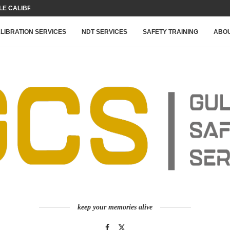
 CALIBRATION FOR YOUR...
LIBRATION SERVICES
NDT SERVICES
SAFETY TRAINING
ABOU
keep your memories alive