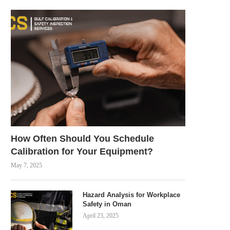
How Often Should You Schedule
Calibration for Your Equipment?
May 7, 2025
Hazard Analysis for Workplace
Safety in Oman
April 23, 2025