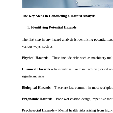
The Key Steps in Conducting a Hazard Analysis
Identifying Potential Hazards
The first step in any hazard analysis is identifying potential ha
various ways, such as:
Physical Hazards
– These include risks such as machinery malf
Chemical Hazards
– In industries like manufacturing or oil an
significant risks.
Biological Hazards
– These are less common in most workplaces b
Ergonomic Hazards
– Poor workstation design, repetitive motio
Psychosocial Hazards
– Mental health risks arising from high-