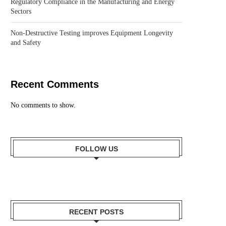
Regulatory Compliance in the Manufacturing and Energy
Sectors
Non-Destructive Testing improves Equipment Longevity
and Safety
Recent Comments
No comments to show.
FOLLOW US
RECENT POSTS