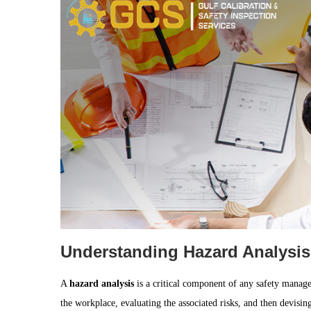
Understanding Hazard Analysis
A
hazard analysis
is a critical component of any safety managem
the workplace, evaluating the associated risks, and then devising