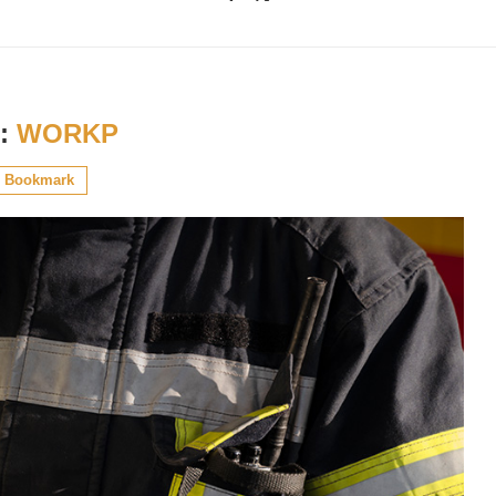
:
WORKP
Bookmark