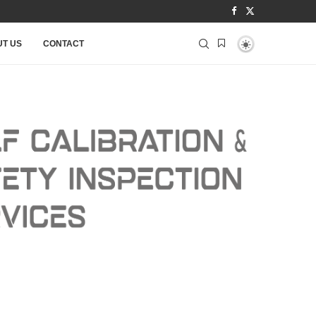
T US
CONTACT