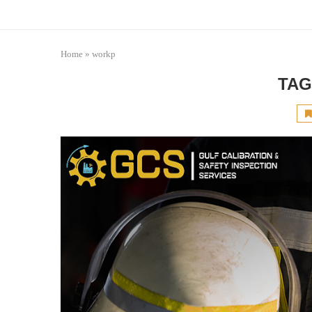
Home
»
workp
TAG