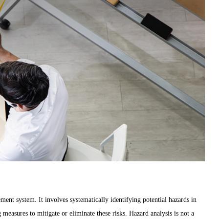
ent system. It involves systematically identifying potential hazards in
 measures to mitigate or eliminate these risks. Hazard analysis is not a