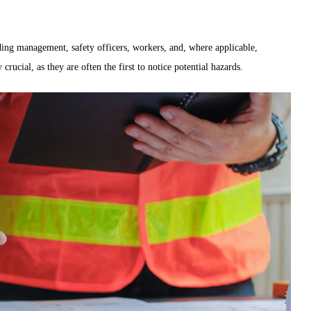
ding management, safety officers, workers, and, where applicable,
crucial, as they are often the first to notice potential hazards.