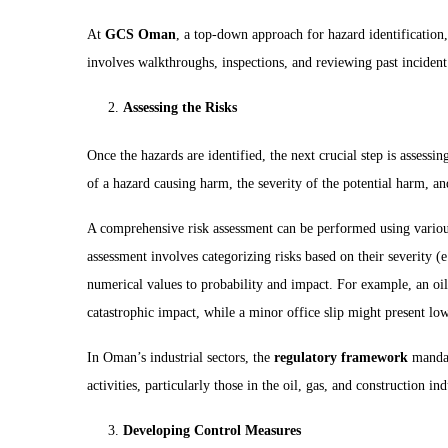
At
GCS Oman
, a top-down approach for hazard identification
involves walkthroughs, inspections, and reviewing past incident
Assessing the Risks
Once the hazards are identified, the next crucial step is assessi
of a hazard causing harm, the severity of the potential harm, an
A comprehensive risk assessment can be performed using vario
assessment involves categorizing risks based on their severity (
numerical values to probability and impact. For example, an oil 
catastrophic impact, while a minor office slip might present low
In Oman’s industrial sectors, the
regulatory framework
mandat
activities, particularly those in the oil, gas, and construction ind
Developing Control Measures