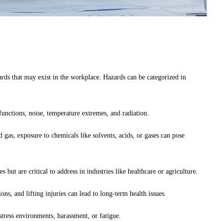
zards that may exist in the workplace. Hazards can be categorized in
unctions, noise, temperature extremes, and radiation.
d gas, exposure to chemicals like solvents, acids, or gases can pose
ut are critical to address in industries like healthcare or agriculture.
ns, and lifting injuries can lead to long-term health issues.
stress environments, harassment, or fatigue.