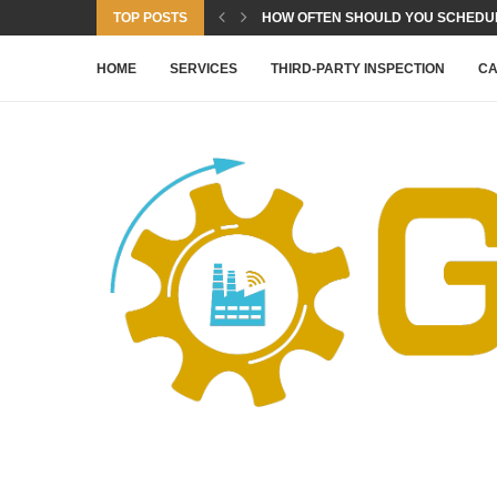
TOP POSTS
HOW OFTEN SHOULD YOU SCHEDULE
HOME
SERVICES
THIRD-PARTY INSPECTION
CA