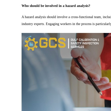
Who should be involved in a hazard analysis?
A hazard analysis should involve a cross-functional team, inclu
industry experts. Engaging workers in the process is particularly 