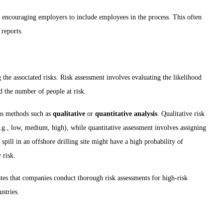
, encouraging employers to include employees in the process. This often
 reports.
ng the associated risks. Risk assessment involves evaluating the likelihood
d the number of people at risk.
us methods such as
qualitative
or
quantitative analysis
. Qualitative risk
e.g., low, medium, high), while quantitative assessment involves assigning
spill in an offshore drilling site might have a high probability of
 risk.
es that companies conduct thorough risk assessments for high-risk
ustries.