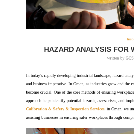
Insp
HAZARD ANALYSIS FOR 
written by
GCS
In today’s rapidly developing industrial landscape, hazard analy
and business imperative. In Oman, as industries grow and the e
become crucial. One of the core methods of ensuring workplace 
approach helps identify potential hazards, assess risks, and imp
Calibration & Safety & Inspection Services
,
in Oman, we und
assisting businesses in ensuring safer workplaces through compr