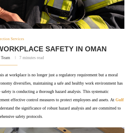
ection Services
WORKPLACE SAFETY IN OMAN
 Team
7 minutes read
sis at workplace is no longer just a regulatory requirement but a moral
conomy diversifies, maintaining a safe and healthy work environment has
safety is conducting a thorough hazard analysis. This systematic
lement effective control measures to protect employees and assets. At
Gulf
erstand the significance of robust hazard analysis and are committed to
ehensive safety protocols.