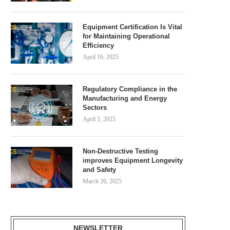
Equipment Certification Is Vital
for Maintaining Operational
Efficiency
April 16, 2025
Regulatory Compliance in the
Manufacturing and Energy
Sectors
April 5, 2025
Non-Destructive Testing
improves Equipment Longevity
and Safety
March 26, 2025
NEWSLETTER