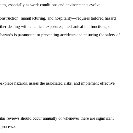
dates, especially as work conditions and environments evolve.
onstruction, manufacturing, and hospitality—requires tailored hazard
hether dealing with chemical exposures, mechanical malfunctions, or
azards is paramount to preventing accidents and ensuring the safety of
orkplace hazards, assess the associated risks, and implement effective
ar reviews should occur annually or whenever there are significant
 processes.