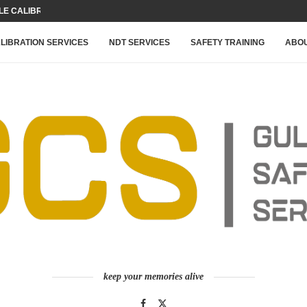
 CALIBRATION FOR YOUR...
LIBRATION SERVICES
NDT SERVICES
SAFETY TRAINING
ABOU
keep your memories alive