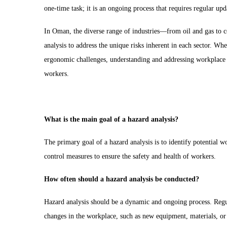
one-time task; it is an ongoing process that requires regular up
In Oman, the diverse range of industries—from oil and gas to c
analysis to address the unique risks inherent in each sector. W
ergonomic challenges, understanding and addressing workplace h
workers.
What is the main goal of a hazard analysis?
The primary goal of a hazard analysis is to identify potential w
control measures to ensure the safety and health of workers.
How often should a hazard analysis be conducted?
Hazard analysis should be a dynamic and ongoing process. Regul
changes in the workplace, such as new equipment, materials, or