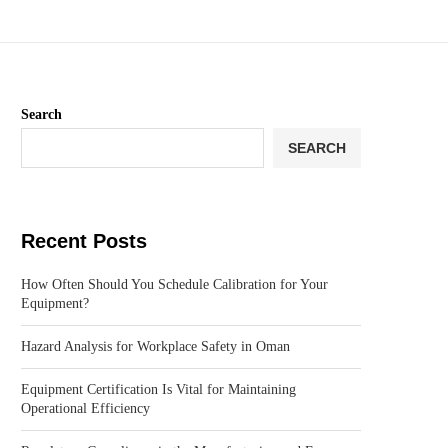
Search
SEARCH
Recent Posts
How Often Should You Schedule Calibration for Your
Equipment?
Hazard Analysis for Workplace Safety in Oman
Equipment Certification Is Vital for Maintaining
Operational Efficiency