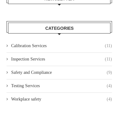
CATEGORIES
Calibration Services
(11)
Inspection Services
(11)
Safety and Compliance
(9)
Testing Services
(4)
Workplace safety
(4)