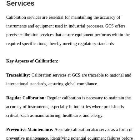
Services
Calibration services are essential for maintaining the accuracy of
instruments and equipment used in industrial processes. GCS offers
precise calibration services that ensure equipment performs within the
required specifications, thereby meeting regulatory standards.
Key Aspects of Calibration:
Traceability:
Calibration services at GCS are traceable to national and
international standards, ensuring global compliance.
Regular Calibration:
Regular calibration is necessary to maintain the
accuracy of instruments, especially in industries where precision is
critical, such as manufacturing, healthcare, and energy.
Preventive Maintenance:
Accurate calibration also serves as a form of
preventive maintenance, identifying potential equipment failures before