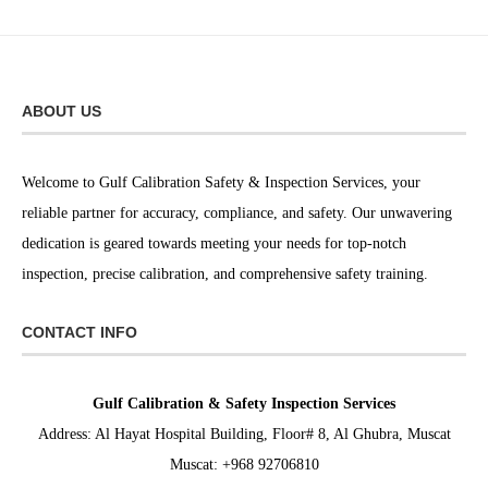
ABOUT US
Welcome to Gulf Calibration Safety & Inspection Services, your
reliable partner for accuracy, compliance, and safety. Our unwavering
dedication is geared towards meeting your needs for top-notch
inspection, precise calibration, and comprehensive safety training.
CONTACT INFO
Gulf Calibration & Safety Inspection Services
Address: Al Hayat Hospital Building, Floor# 8, Al Ghubra, Muscat
Muscat: +968 92706810