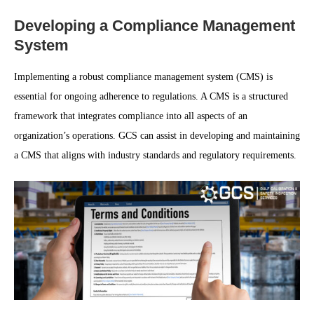
Developing a Compliance Management
System
Implementing a robust compliance management system (CMS) is
essential for ongoing adherence to regulations. A CMS is a structured
framework that integrates compliance into all aspects of an
organization’s operations. GCS can assist in developing and maintaining
a CMS that aligns with industry standards and regulatory requirements.