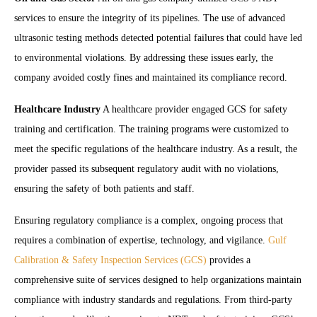
services to ensure the integrity of its pipelines. The use of advanced
ultrasonic testing methods detected potential failures that could have led
to environmental violations. By addressing these issues early, the
company avoided costly fines and maintained its compliance record.
Healthcare Industry
A healthcare provider engaged GCS for safety
training and certification. The training programs were customized to
meet the specific regulations of the healthcare industry. As a result, the
provider passed its subsequent regulatory audit with no violations,
ensuring the safety of both patients and staff.
Ensuring regulatory compliance is a complex, ongoing process that
requires a combination of expertise, technology, and vigilance.
Gulf
Calibration & Safety Inspection Services (GCS)
provides a
comprehensive suite of services designed to help organizations maintain
compliance with industry standards and regulations. From third-party