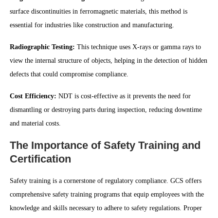
surface discontinuities in ferromagnetic materials, this method is
essential for industries like construction and manufacturing.
Radiographic Testing:
This technique uses X-rays or gamma rays to
view the internal structure of objects, helping in the detection of hidden
defects that could compromise compliance.
Cost Efficiency:
NDT is cost-effective as it prevents the need for
dismantling or destroying parts during inspection, reducing downtime
and material costs.
The Importance of Safety Training and
Certification
Safety training is a cornerstone of regulatory compliance. GCS offers
comprehensive safety training programs that equip employees with the
knowledge and skills necessary to adhere to safety regulations. Proper