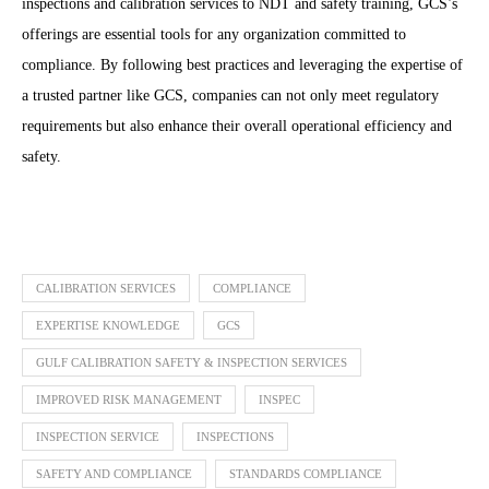
inspections and calibration services to NDT and safety training, GCS’s
offerings are essential tools for any organization committed to
compliance. By following best practices and leveraging the expertise of
a trusted partner like GCS, companies can not only meet regulatory
requirements but also enhance their overall operational efficiency and
safety.
CALIBRATION SERVICES
COMPLIANCE
EXPERTISE KNOWLEDGE
GCS
GULF CALIBRATION SAFETY & INSPECTION SERVICES
IMPROVED RISK MANAGEMENT
INSPEC
INSPECTION SERVICE
INSPECTIONS
SAFETY AND COMPLIANCE
STANDARDS COMPLIANCE