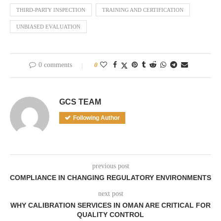
THIRD-PARTY INSPECTION
TRAINING AND CERTIFICATION
UNBIASED EVALUATION
0 comments
0
GCS TEAM
Following Author
previous post
COMPLIANCE IN CHANGING REGULATORY ENVIRONMENTS
next post
WHY CALIBRATION SERVICES IN OMAN ARE CRITICAL FOR
QUALITY CONTROL