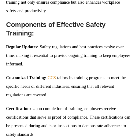
training not only ensures compliance but also enhances workplace
safety and productivity.
Components of Effective Safety
Training:
Regular Updates:
Safety regulations and best practices evolve over
time, making it essential to provide ongoing training to keep employees
informed.
Customized Training:
GCS
tailors its training programs to meet the
specific needs of different industries, ensuring that all relevant
regulations are covered.
Certification:
Upon completion of training, employees receive
certifications that serve as proof of compliance. These certifications can
be presented during audits or inspections to demonstrate adherence to
safety standards.