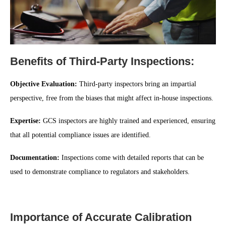
Benefits of Third-Party Inspections:
Objective Evaluation:
Third-party inspectors bring an impartial
perspective, free from the biases that might affect in-house inspections.
Expertise:
GCS inspectors are highly trained and experienced, ensuring
that all potential compliance issues are identified.
Documentation:
Inspections come with detailed reports that can be
used to demonstrate compliance to regulators and stakeholders.
Importance of Accurate Calibration