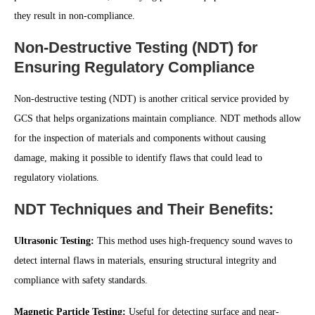
they result in non-compliance.
Non-Destructive Testing (NDT) for
Ensuring Regulatory Compliance
Non-destructive testing (NDT) is another critical service provided by
GCS that helps organizations maintain compliance. NDT methods allow
for the inspection of materials and components without causing
damage, making it possible to identify flaws that could lead to
regulatory violations.
NDT Techniques and Their Benefits:
Ultrasonic Testing:
This method uses high-frequency sound waves to
detect internal flaws in materials, ensuring structural integrity and
compliance with safety standards.
Magnetic Particle Testing:
Useful for detecting surface and near-