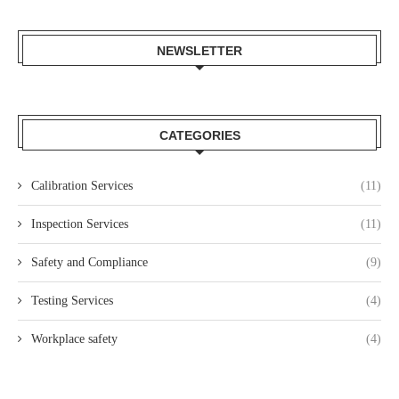
NEWSLETTER
CATEGORIES
Calibration Services
(11)
Inspection Services
(11)
Safety and Compliance
(9)
Testing Services
(4)
Workplace safety
(4)