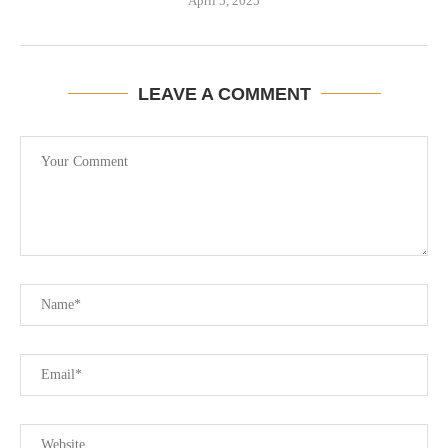
April 5, 2025
LEAVE A COMMENT