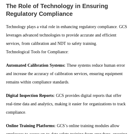
The Role of Technology in Ensuring
Regulatory Compliance
Technology plays a vital role in enhancing regulatory compliance. GCS
leverages advanced technologies to provide accurate and efficient
services, from calibration and NDT to safety training.
Technological Tools for Compliance:
Automated Calibration Systems:
These systems reduce human error
and increase the accuracy of calibration services, ensuring equipment
remains within compliance standards.
Digital Inspection Reports:
GCS provides digital reports that offer
real-time data and analytics, making it easier for organizations to track
compliance.
Online Training Platforms:
GCS’s online training modules allow