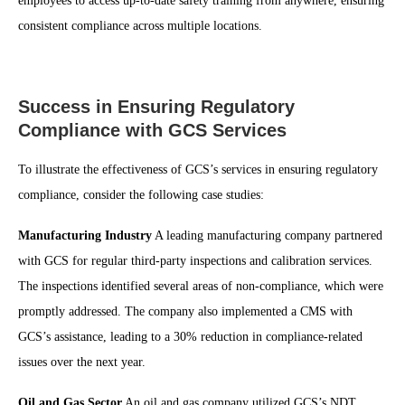
employees to access up-to-date safety training from anywhere, ensuring
consistent compliance across multiple locations.
Success in Ensuring Regulatory
Compliance with GCS Services
To illustrate the effectiveness of GCS’s services in ensuring regulatory
compliance, consider the following case studies:
Manufacturing Industry
A leading manufacturing company partnered
with GCS for regular third-party inspections and calibration services.
The inspections identified several areas of non-compliance, which were
promptly addressed. The company also implemented a CMS with
GCS’s assistance, leading to a 30% reduction in compliance-related
issues over the next year.
Oil and Gas Sector
An oil and gas company utilized GCS’s NDT