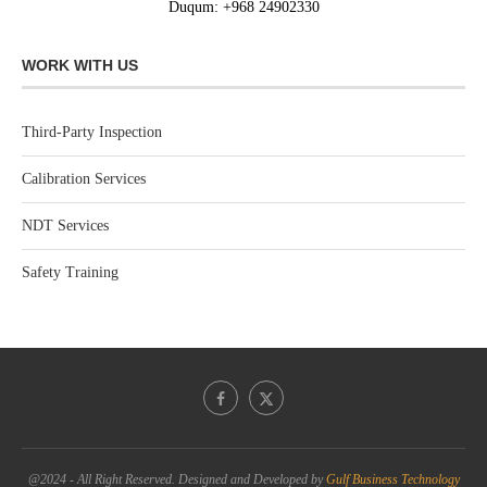
Duqum: +968 24902330
WORK WITH US
Third-Party Inspection
Calibration Services
NDT Services
Safety Training
@2024 - All Right Reserved. Designed and Developed by
Gulf Business Technology