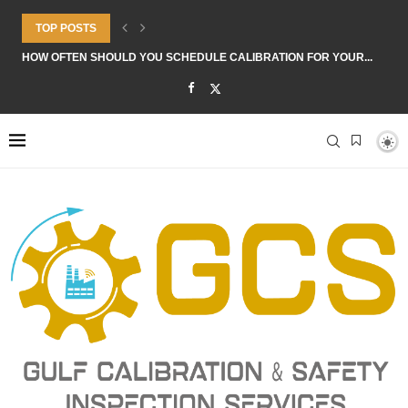
TOP POSTS
HOW OFTEN SHOULD YOU SCHEDULE CALIBRATION FOR YOUR...