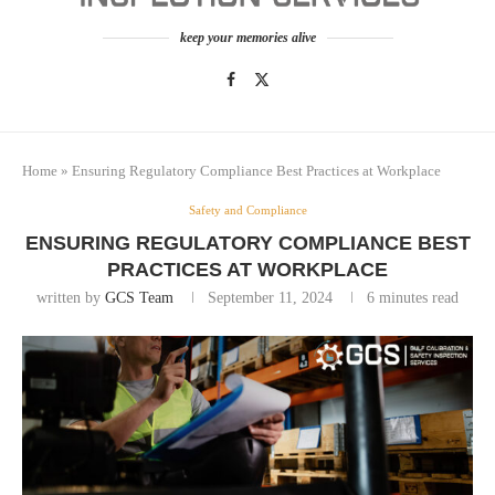
keep your memories alive
Home
»
Ensuring Regulatory Compliance Best Practices at Workplace
Safety and Compliance
ENSURING REGULATORY COMPLIANCE BEST
PRACTICES AT WORKPLACE
written by
GCS Team
September 11, 2024
6 minutes read