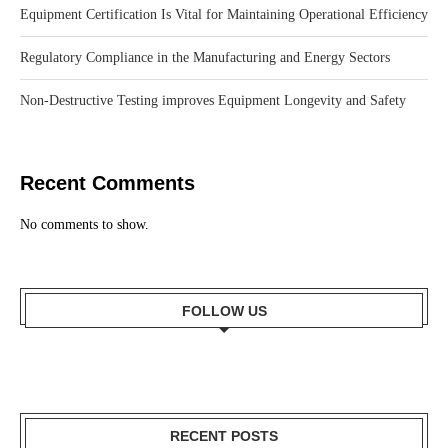
Equipment Certification Is Vital for Maintaining Operational Efficiency
Regulatory Compliance in the Manufacturing and Energy Sectors
Non-Destructive Testing improves Equipment Longevity and Safety
Recent Comments
No comments to show.
FOLLOW US
RECENT POSTS