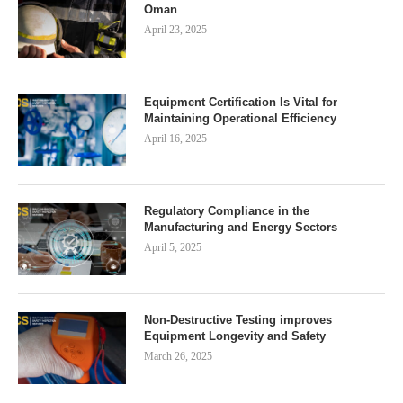
Oman
April 23, 2025
Equipment Certification Is Vital for
Maintaining Operational Efficiency
April 16, 2025
Regulatory Compliance in the
Manufacturing and Energy Sectors
April 5, 2025
Non-Destructive Testing improves
Equipment Longevity and Safety
March 26, 2025