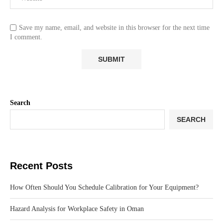
Save my name, email, and website in this browser for the next time
I comment.
Search
SEARCH
Recent Posts
How Often Should You Schedule Calibration for Your Equipment?
Hazard Analysis for Workplace Safety in Oman