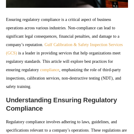
Ensuring regulatory compliance is a critical aspect of business
operations across various industries. Non-compliance can lead to
significant legal consequences, financial penalties, and damage to a
company’s reputation.
Gulf Calibration & Safety Inspection Services
(GCS)
is a leader in providing services that help organizations meet
regulatory standards. This article will explore best practices for
ensuring regulatory
compliance
, emphasizing the role of third-party
inspections, calibration services, non-destructive testing (NDT), and
safety training.
Understanding Ensuring Regulatory
Compliance
Regulatory compliance involves adhering to laws, guidelines, and
specifications relevant to a company’s operations. These regulations are