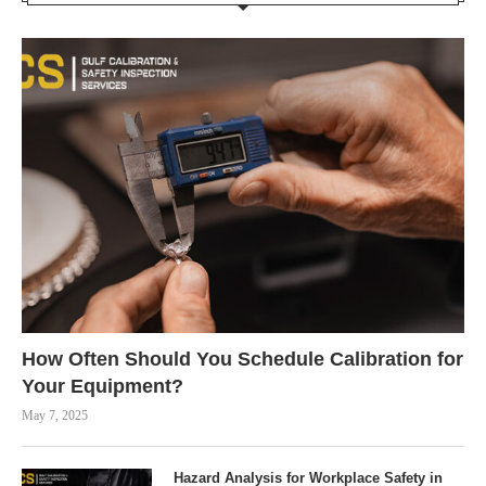
How Often Should You Schedule Calibration for
Your Equipment?
May 7, 2025
Hazard Analysis for Workplace Safety in