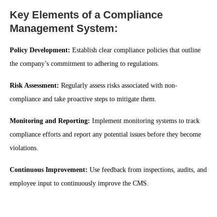
Key Elements of a Compliance
Management System:
Policy Development:
Establish clear compliance policies that outline
the company’s commitment to adhering to regulations.
Risk Assessment:
Regularly assess risks associated with non-
compliance and take proactive steps to mitigate them.
Monitoring and Reporting:
Implement monitoring systems to track
compliance efforts and report any potential issues before they become
violations.
Continuous Improvement:
Use feedback from inspections, audits, and
employee input to continuously improve the CMS.