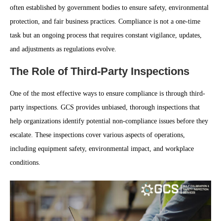
often established by government bodies to ensure safety, environmental
protection, and fair business practices. Compliance is not a one-time
task but an ongoing process that requires constant vigilance, updates,
and adjustments as regulations evolve.
The Role of Third-Party Inspections
One of the most effective ways to ensure compliance is through third-
party inspections. GCS provides unbiased, thorough inspections that
help organizations identify potential non-compliance issues before they
escalate. These inspections cover various aspects of operations,
including equipment safety, environmental impact, and workplace
conditions.