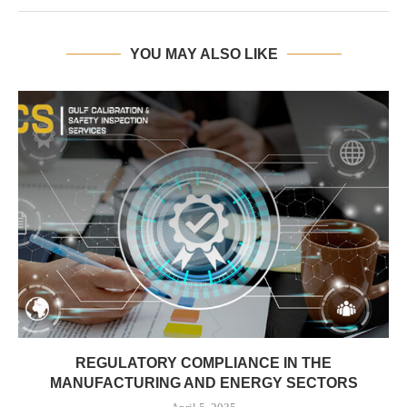
YOU MAY ALSO LIKE
REGULATORY COMPLIANCE IN THE
MANUFACTURING AND ENERGY SECTORS